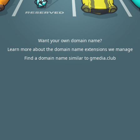
Want your own domain name?
Learn more about the domain name extensions we manage
Find a domain name similar to gmedia.club