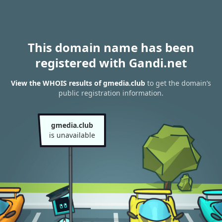
This domain name has been
registered with Gandi.net
View the WHOIS results of gmedia.club
to get the domain’s
public registration information.
gmedia.club
is unavailable